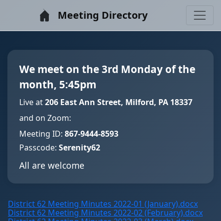
Meeting Directory
We meet on the 3rd Monday of the
month, 5:45pm
Live at
206 East Ann Street, Milford, PA 18337
and on Zoom:
Meeting ID:
867-9444-8593
Passcode:
Serenity62
All are welcome
District 62 Meeting Minutes 2022-01 (January).docx
District 62 Meeting Minutes 2022-02 (February).docx