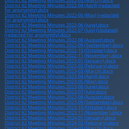
District 62 Meeting Minutes 2022-03 (March).docx
District 62 Meeting Minutes 2022-04 (April) (redacted
for anonymity).docx
District 62 Meeting Minutes 2022-05 (May) (redacted
for anonymity).docx
District 62 Meeting Minutes 2022-06 (June).docx
District 62 Meeting Minutes 2022-07 (July) (Updated)
(redacted for anonymity).docx
District 62 Meeting Minutes 2022-08 (August).docx
District 62 Meeting Minutes 2022-09 (September).docx
District 62 Meeting Minutes 2022-10 (October).docx
District 62 Meeting Minutes 2022-11 (November).docx
District 62 Meeting Minutes 2023-01 (January).docx
District 62 Meeting Minutes 2023-02 (February).docx
District 62 Meeting Minutes 2023-03 (March).docx
District 62 Meeting Minutes 2023-04 (April).docx
District 62 Meeting Minutes 2023-05 (May).docx
District 62 Meeting Minutes 2023-06 (June).docx
District 62 Meeting Minutes 2023-07 (July).docx
District 62 Meeting Minutes 2023-08 (August).docx
District 62 Meeting Minutes 2023-09 (September).docx
District 62 Meeting Minutes 2023-10 (October).docx
District 62 Meeting Minutes 2023-11 (November).docx
District 62 Meeting Minutes 2024-01 (January).docx
District 62 Meeting Minutes 2024-02 (Feburary).docx
District 62 Meeting Minutes 2024-03 (March).docx